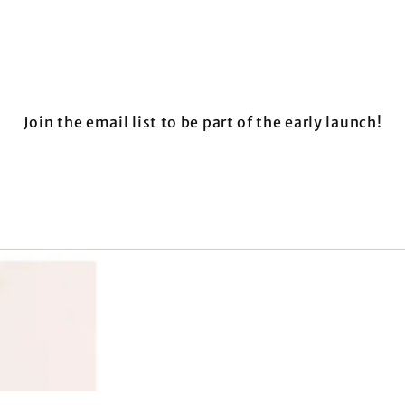
Join the email list to be part of the early launch!