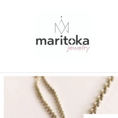
Skip to
content