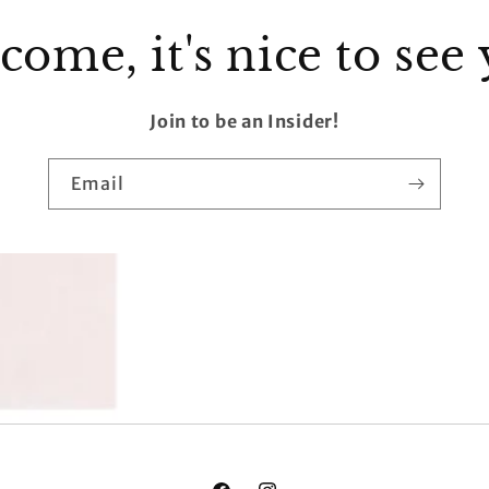
ome, it's nice to see
Join to be an Insider!
Email