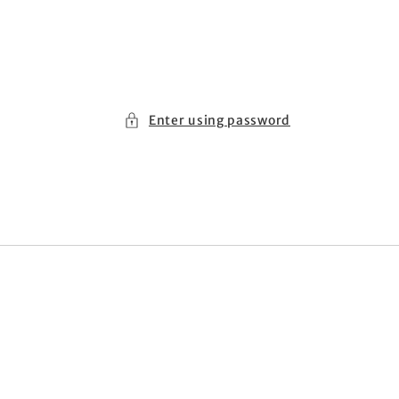
Enter using password